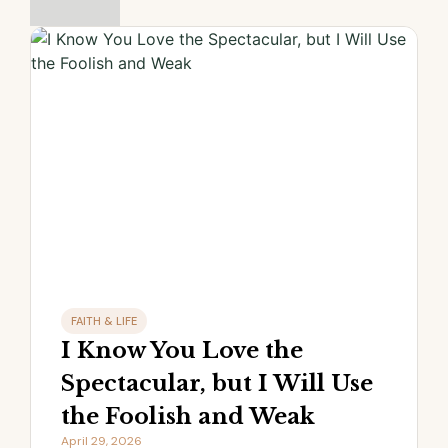
FAITH & LIFE
I Know You Love the
Spectacular, but I Will Use
the Foolish and Weak
April 29, 2026