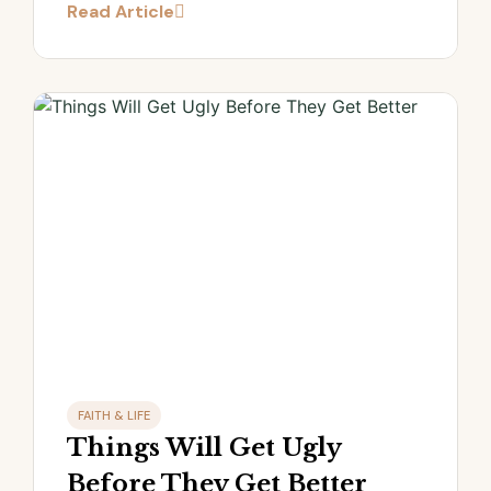
Read Article
FAITH & LIFE
Things Will Get Ugly
Before They Get Better