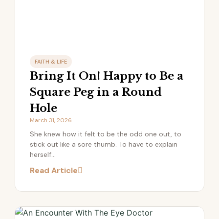
FAITH & LIFE
Bring It On! Happy to Be a
Square Peg in a Round
Hole
March 31, 2026
She knew how it felt to be the odd one out, to
stick out like a sore thumb. To have to explain
herself...
Read Article