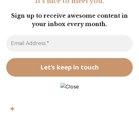
It’s nice to meet you.
Sign up to receive awesome content in
your inbox every month.
✦
Get biblical
wisdom in your