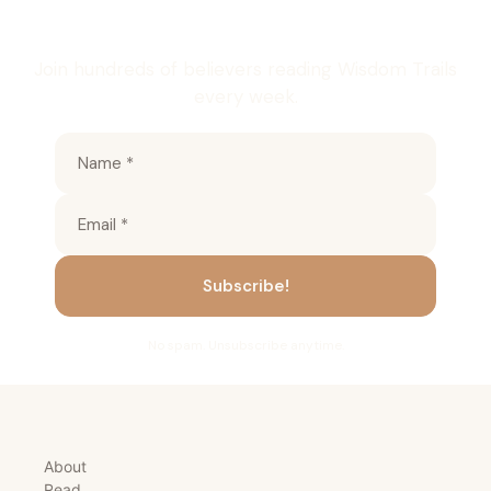
inbox
Join hundreds of believers reading Wisdom Trails
every week.
No spam. Unsubscribe anytime.
About
Read