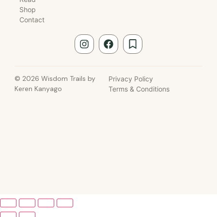
Shop
Contact
© 2026 Wisdom Trails by
Privacy Policy
Keren Kanyago
Terms & Conditions