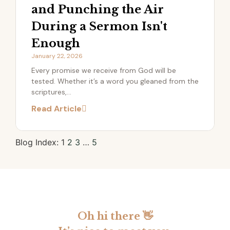
and Punching the Air
During a Sermon Isn't
Enough
January 22, 2026
​Every promise we receive from God will be
tested. Whether it’s a word you gleaned from the
scriptures,...
Read Article
1
2
3
…
5
Oh hi there 👋