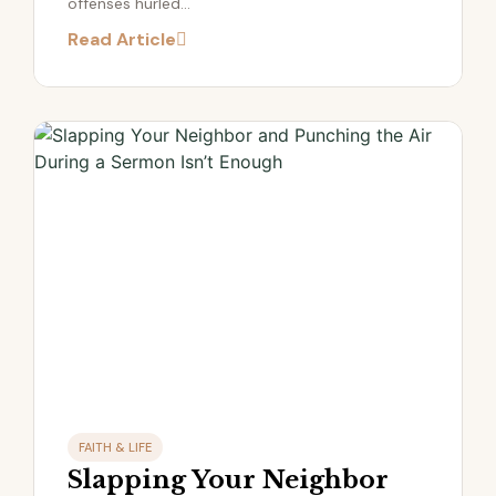
offenses hurled...
Read Article
FAITH & LIFE
Slapping Your Neighbor