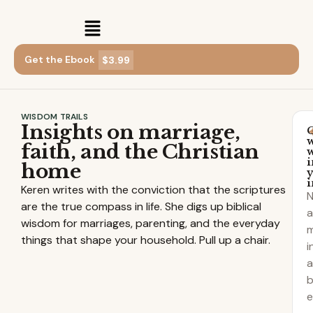
Get the Ebook
$3.99
WISDOM TRAILS
Insights on marriage,
faith, and the Christian
i
home
Keren writes with the conviction that the scriptures
are the true compass in life. She digs up biblical
a
wisdom for marriages, parenting, and the everyday
m
things that shape your household. Pull up a chair.
i
b
e