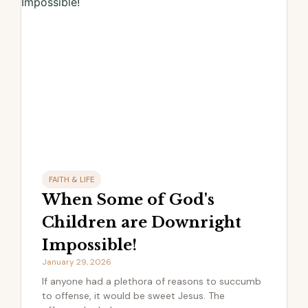
FAITH & LIFE
When Some of God's
Children are Downright
Impossible!
January 29, 2026
If anyone had a plethora of reasons to succumb
to offense, it would be sweet Jesus. The