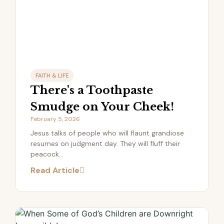
FAITH & LIFE
There's a Toothpaste
Smudge on Your Cheek!
February 5, 2026
Jesus talks of people who will flaunt grandiose
resumes on judgment day. They will fluff their
peacock...
Read Article