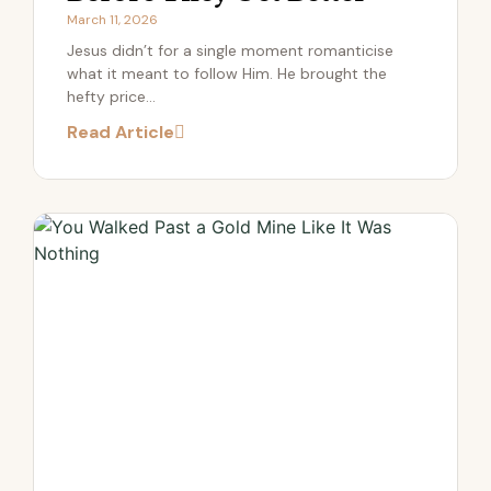
March 11, 2026
Jesus didn’t for a single moment romanticise
what it meant to follow Him. He brought the
hefty price...
Read Article