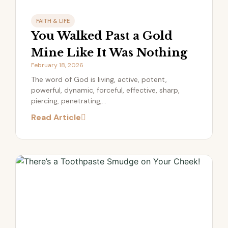
FAITH & LIFE
You Walked Past a Gold
Mine Like It Was Nothing
February 18, 2026
The word of God is living, active, potent,
powerful, dynamic, forceful, effective, sharp,
piercing, penetrating,...
Read Article