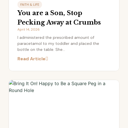
FAITH & LIFE
You are a Son, Stop
Pecking Away at Crumbs
April 14, 2026
I administered the prescribed amount of
paracetamol to my toddler and placed the
bottle on the table. She...
Read Article