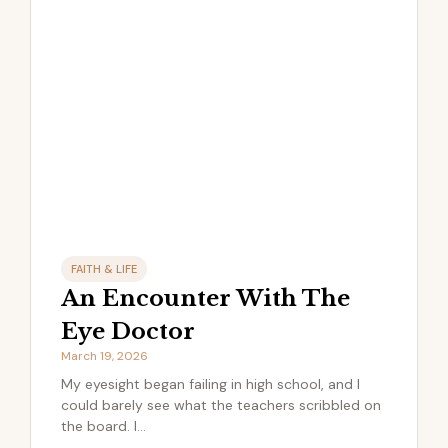
FAITH & LIFE
An Encounter With The
Eye Doctor
March 19, 2026
My eyesight began failing in high school, and I
could barely see what the teachers scribbled on
the board. I...