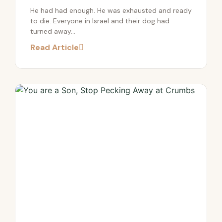
He had had enough. He was exhausted and ready
to die. Everyone in Israel and their dog had
turned away...
Read Article