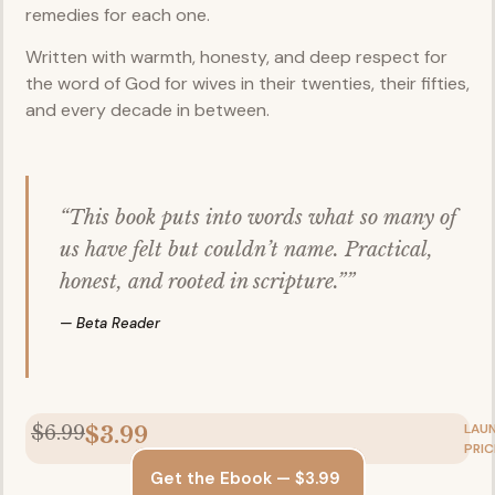
remedies for each one.
Written with warmth, honesty, and deep respect for
the word of God for wives in their twenties, their fifties,
and every decade in between.
“This book puts into words what so many of
us have felt but couldn’t name. Practical,
honest, and rooted in scripture.””
— Beta Reader
LAU
$6.99
$3.99
PRIC
Get the Ebook — $3.99