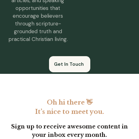
articles, and speaking
opportunities that
encourage believers
through scripture-
grounded truth and
practical Christian living.
Get In Touch
Oh hi there 👋
It’s nice to meet you.
Sign up to receive awesome content in
your inbox every month.