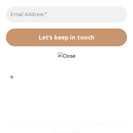
✦
Get biblical
wisdom in your
inbox
Join hundreds of believers reading Wisdom Trails
every week.