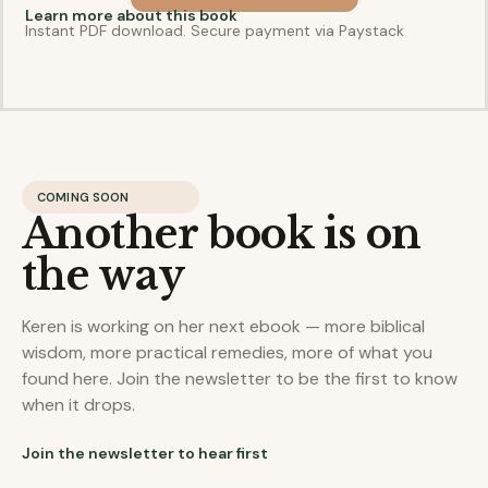
Learn more about this book
Instant PDF download. Secure payment via Paystack
COMING SOON
Another book is on
the way
Keren is working on her next ebook — more biblical
wisdom, more practical remedies, more of what you
found here. Join the newsletter to be the first to know
when it drops.
Join the newsletter to hear first