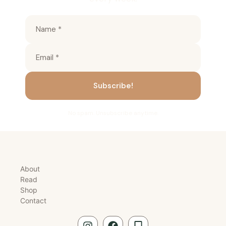
No spam. Unsubscribe anytime.
About
Read
Shop
Contact