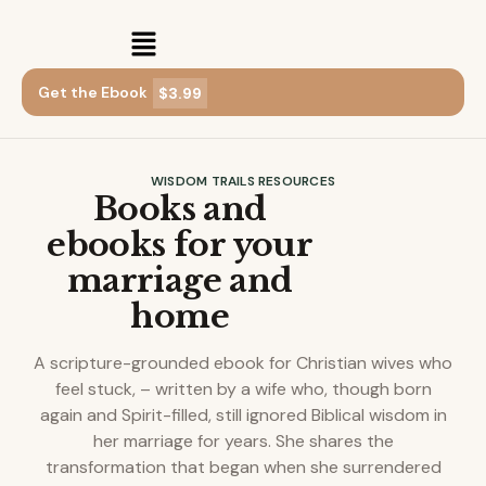
Get the Ebook
$3.99
WISDOM TRAILS RESOURCES
Books and
ebooks for your
marriage and
home
A scripture-grounded ebook for Christian wives who
feel stuck, – written by a wife who, though born
again and Spirit-filled, still ignored Biblical wisdom in
her marriage for years. She shares the
transformation that began when she surrendered