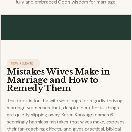
fully and embraced God’s wisdom for marriage.
NEW RELEASE
Mistakes Wives Make in
Marriage and How to
Remedy Them
This book is for the wife who longs for a godly thriving
marriage yet senses that, despite her efforts, things
are quietly slipping away. Keren Kanyago names 6
seemingly harmless mistakes that wives make, exposes
their far-reaching effects, and gives practical, biblical