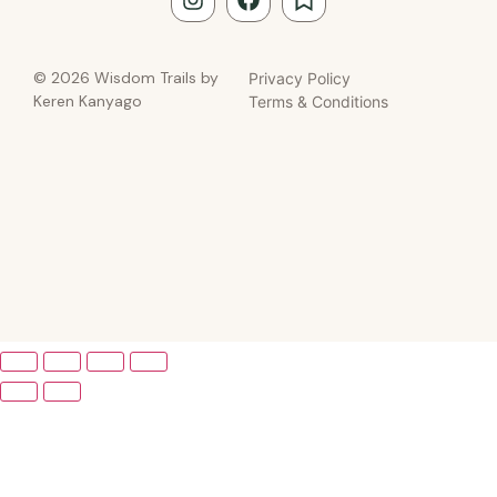
© 2026 Wisdom Trails by
Privacy Policy
Keren Kanyago
Terms & Conditions