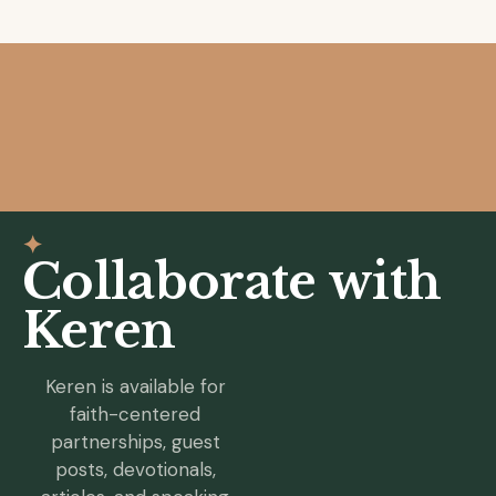
✦
Collaborate with
Keren
Keren is available for
faith-centered
partnerships, guest
posts, devotionals,